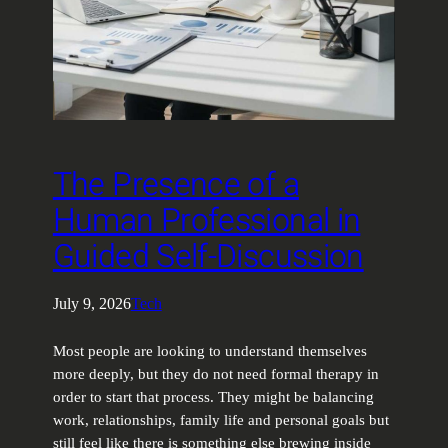
The Presence of a
Human Professional in
Guided Self-Discussion
July 9, 2026
Tech
Most people are looking to understand themselves
more deeply, but they do not need formal therapy in
order to start that process. They might be balancing
work, relationships, family life and personal goals but
still feel like there is something else brewing inside