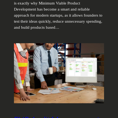
is exactly why Minimum Viable Product
Development has become a smart and reliable
approach for modern startups, as it allows founders to
test their ideas quickly, reduce unnecessary spending,
and build products based…