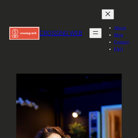
About
CROSSING WEB
Blog
Contact
FAQ