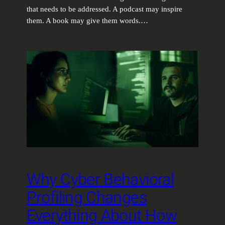
that needs to be addressed. A podcast may inspire
them. A book may give them words.…
Why Cyber Behavioral
Profiling Changes
Everything About How