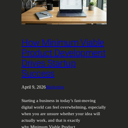
How Minimum Viable
Product Development
Drives Startup
Success
April 9, 2026
Marketing
Starting a business in today’s fast-moving
digital world can feel overwhelming, especially
when you are unsure whether your idea will
actually work, and that is exactly
why Minimum Viable Product