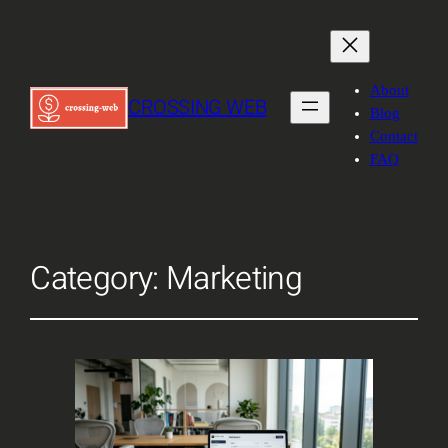
About
CROSSING WEB
Blog
Contact
FAQ
Category:
Marketing