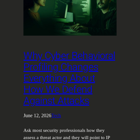
Why Cyber Behavioral
Profiling Changes
Everything About
How We Defend
Against Attacks
June 12, 2026
Tech
Ask most security professionals how they
assess a threat actor and they will point to IP