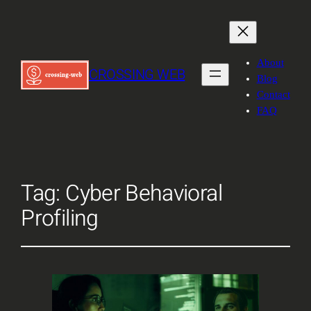
About
CROSSING WEB
Blog
Contact
FAQ
Tag:
Cyber Behavioral
Profiling