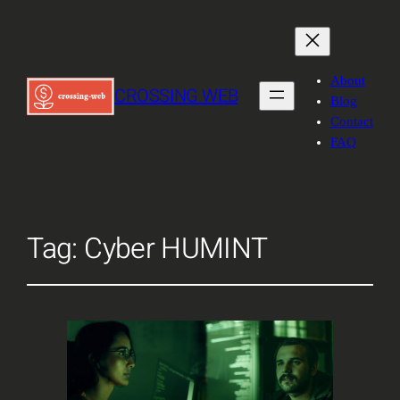
About
CROSSING WEB
Blog
Contact
FAQ
Tag:
Cyber HUMINT