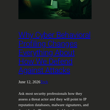
Why Cyber Behavioral
Profiling Changes
Everything About
How We Defend
Against Attacks
June 12, 2026
Tech
Ask most security professionals how they
assess a threat actor and they will point to IP
reputation databases, malware signatures, and