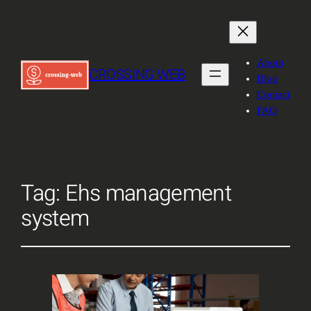
About
CROSSING WEB
Blog
Contact
FAQ
Tag:
Ehs management
system