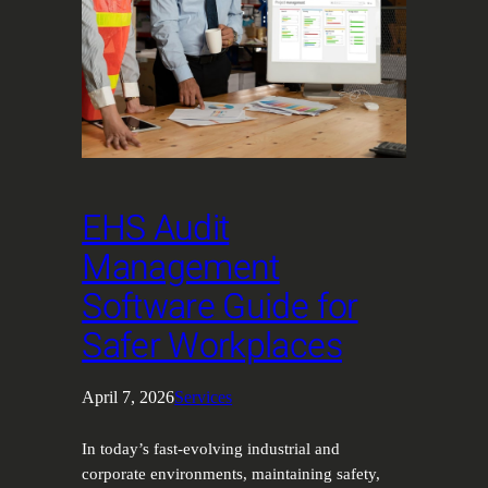
EHS Audit
Management
Software Guide for
Safer Workplaces
April 7, 2026
Services
In today’s fast-evolving industrial and
corporate environments, maintaining safety,