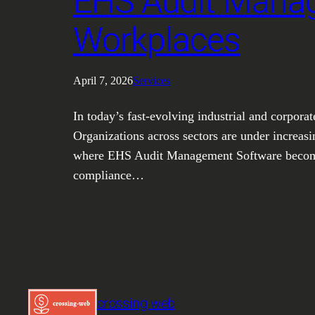
EHS Audit Manag
Workplaces
April 7, 2026
Services
In today’s fast-evolving industrial and corpora
Organizations across sectors are under increasi
where EHS Audit Management Software becomes 
compliance…
crossing web