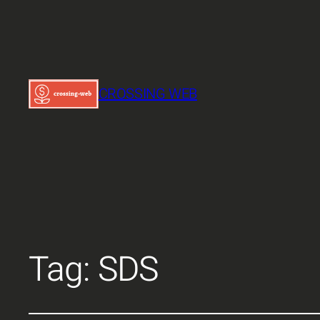
CROSSING WEB
Tag:
SDS