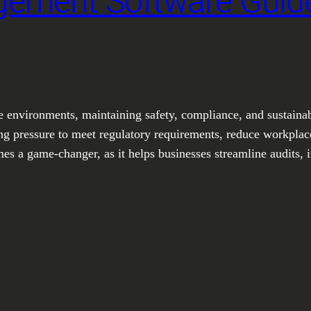
ement Software Guide
te environments, maintaining safety, compliance, and sustainabi
ng pressure to meet regulatory requirements, reduce workplace
a game-changer, as it helps businesses streamline audits, i