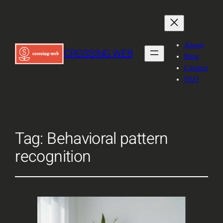
About
CROSSING WEB
Blog
Contact
FAQ
Tag:
Behavioral pattern
recognition