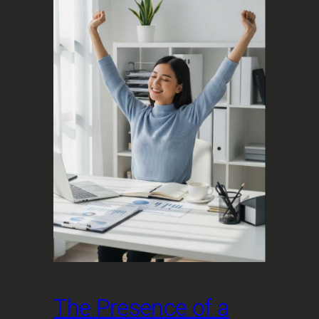
The Presence of a