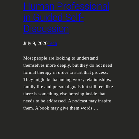
Human Professional
in Guided Self-
Discussion
July 9, 2026
Tech
Most people are looking to understand
themselves more deeply, but they do not need
formal therapy in order to start that process.
They might be balancing work, relationships,
family life and personal goals but still feel like
there is something else brewing inside that
needs to be addressed. A podcast may inspire
them. A book may give them words.…