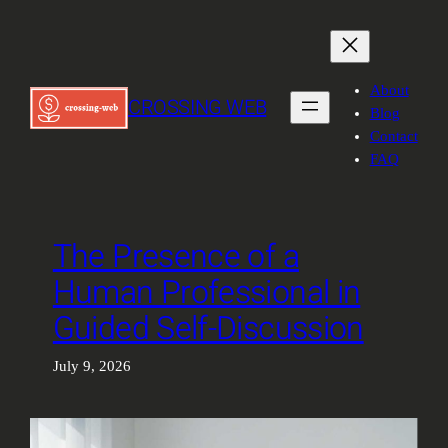
Skip
to
content
About
CROSSING WEB
Blog
Contact
FAQ
The Presence of a
Human Professional in
Guided Self-Discussion
July 9, 2026