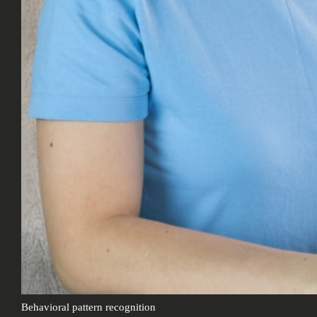
Behavioral pattern recognition