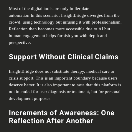
Most of the digital tools are only boilerplate
automation In this scenario, InsightBridge diverges from the
crowd, using technology but infusing it with professionalism.
Reflection then becomes more accessible due to AI but
human engagement helps furnish you with depth and
perspective.
Support Without Clinical Claims
InsightBridge does not substitute therapy, medical care or
crisis support. This is an important boundary because users
deserve better. It is also important to note that this platform is
not intended for user diagnosis or treatment, but for personal
development purposes.
Increments of Awareness: One
Reflection After Another