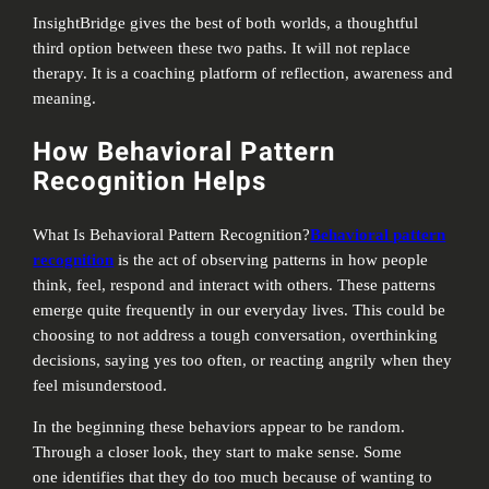
InsightBridge gives the best of both worlds, a thoughtful
third option between these two paths. It will not replace
therapy. It is a coaching platform of reflection, awareness and
meaning.
How Behavioral Pattern
Recognition Helps
What Is Behavioral Pattern Recognition?
Behavioral pattern
recognition
is the act of observing patterns in how people
think, feel, respond and interact with others. These patterns
emerge quite frequently in our everyday lives. This could be
choosing to not address a tough conversation, overthinking
decisions, saying yes too often, or reacting angrily when they
feel misunderstood.
In the beginning these behaviors appear to be random.
Through a closer look, they start to make sense. Some
one identifies that they do too much because of wanting to