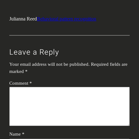
Julianna Reed
Behavioral pattern recognition
Leave a Reply
Your email address will not be published.
Required fields are
marked
*
Comment
*
Name
*