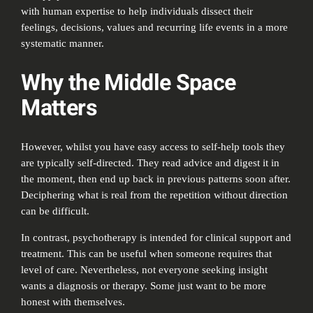
with human expertise to help individuals dissect their
feelings, decisions, values and recurring life events in a more
systematic manner.
Why the Middle Space
Matters
However, whilst you have easy access to self-help tools they
are typically self-directed. They read advice and digest it in
the moment, then end up back in previous patterns soon after.
Deciphering what is real from the repetition without direction
can be difficult.
In contrast, psychotherapy is intended for clinical support and
treatment. This can be useful when someone requires that
level of care. Nevertheless, not everyone seeking insight
wants a diagnosis or therapy. Some just want to be more
honest with themselves.