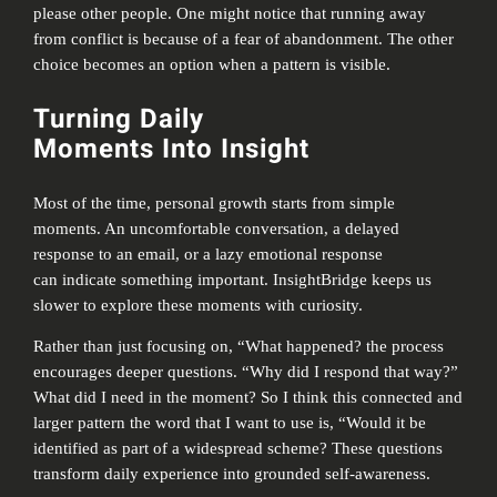
please other people. One might notice that running away
from conflict is because of a fear of abandonment. The other
choice becomes an option when a pattern is visible.
Turning Daily
Moments Into Insight
Most of the time, personal growth starts from simple
moments. An uncomfortable conversation, a delayed
response to an email, or a lazy emotional response
can indicate something important. InsightBridge keeps us
slower to explore these moments with curiosity.
Rather than just focusing on, “What happened? the process
encourages deeper questions. “Why did I respond that way?”
What did I need in the moment? So I think this connected and
larger pattern the word that I want to use is, “Would it be
identified as part of a widespread scheme? These questions
transform daily experience into grounded self-awareness.