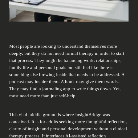
Most people are looking to understand themselves more
deeply, but they do not need formal therapy in order to start
that process. They might be balancing work, relationships,
family life and personal goals but still feel like there is
something else brewing inside that needs to be addressed. A
podcast may inspire them. A book may give them words.
They may find a journaling app to write things down. Yet,
most need more than just self-help.
This vital middle ground is where InsightBridge was
conceived. It is for adults seeking more thoughtful reflection,
clarity of insight and personal development without a clinical
therapy process. It interfaces AI-assisted reflection