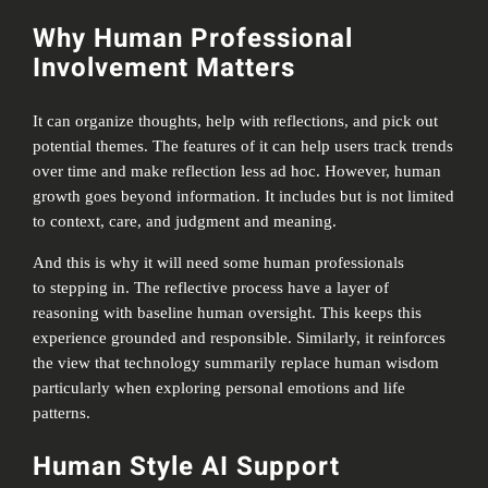
Why Human Professional
Involvement Matters
It can organize thoughts, help with reflections, and pick out
potential themes. The features of it can help users track trends
over time and make reflection less ad hoc. However, human
growth goes beyond information. It includes but is not limited
to context, care, and judgment and meaning.
And this is why it will need some human professionals
to stepping in. The reflective process have a layer of
reasoning with baseline human oversight. This keeps this
experience grounded and responsible. Similarly, it reinforces
the view that technology summarily replace human wisdom
particularly when exploring personal emotions and life
patterns.
Human Style AI Support