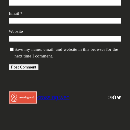
Email
*
Website
Save my name, email, and website in this browser for the
next time I comment.
crossing web
Instagram
Facebook
Twitter