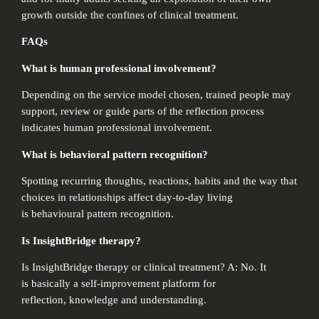
growth outside the confines of clinical treatment.
FAQs
What is human professional involvement?
Depending on the service model chosen, trained people may
support, review or guide parts of the reflection process
indicates human professional involvement.
What is behavioral pattern recognition?
Spotting recurring thoughts, reactions, habits and the way that
choices in relationships affect day-to-day living
is behavioural pattern recognition.
Is InsightBridge therapy?
Is InsightBridge therapy or clinical treatment? A: No. It
is basically a self-improvement platform for
reflection, knowledge and understanding.