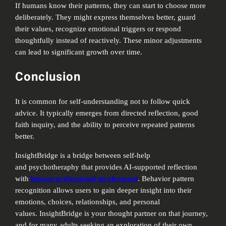
If humans know their patterns, they can start to choose more
deliberately. They might express themselves better, guard
their values, recognize emotional triggers or respond
thoughtfully instead of reactively. These minor adjustments
can lead to significant growth over time.
Conclusion
It is common for self-understanding not to follow quick
advice. It typically emerges from directed reflection, good
faith inquiry, and the ability to perceive repeated patterns
better.
InsightBridge is a bridge between self-help
and psychotheraphy that provides AI-supported reflection
with
human professional involvement
. Behavior pattern
recognition allows users to gain deeper insight into their
emotions, choices, relationships, and personal
values. InsightBridge is your thought partner on that journey,
and for many adults seeking an exploration of their own