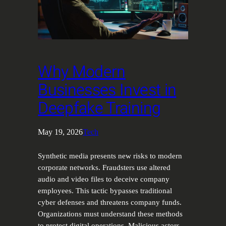
Why Modern
Businesses Invest in
Deepfake Training
May 19, 2026
Tech
Synthetic media presents new risks to modern
corporate networks. Fraudsters use altered
audio and video files to deceive company
employees. This tactic bypasses traditional
cyber defenses and threatens company funds.
Organizations must understand these methods
to protect digital operations. Malicious actors