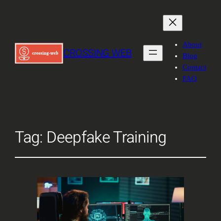
About
CROSSING WEB
Blog
Contact
FAQ
Tag:
Deepfake Training